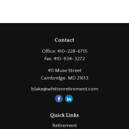
Contact
Office:
410-228-6715
Fax:
410-934-3272
411 Muse Street
Cambridge,
MD
21613
blake@whittenretirement.com
Quick Links
Retirement