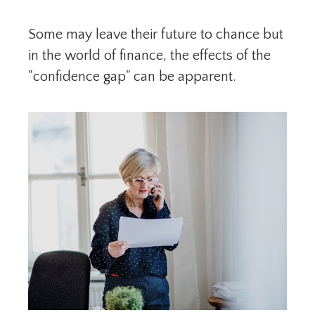
Some may leave their future to chance but
in the world of finance, the effects of the
"confidence gap" can be apparent.