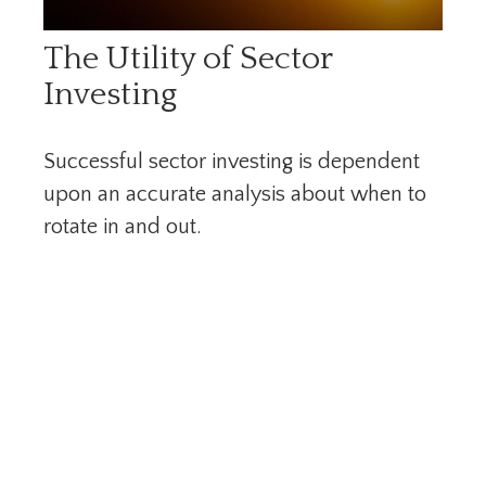
The Utility of Sector
Investing
Successful sector investing is dependent
upon an accurate analysis about when to
rotate in and out.