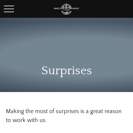
Surprises
Making the most of surprises is a great reason
to work with us.