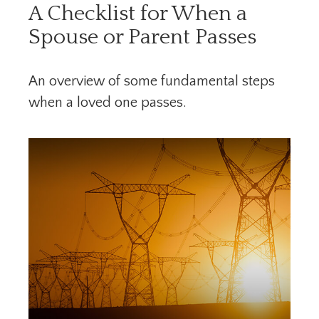
A Checklist for When a
Spouse or Parent Passes
An overview of some fundamental steps
when a loved one passes.