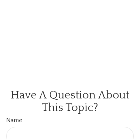
Have A Question About
This Topic?
Name