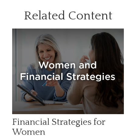
Related Content
Financial Strategies for
Women