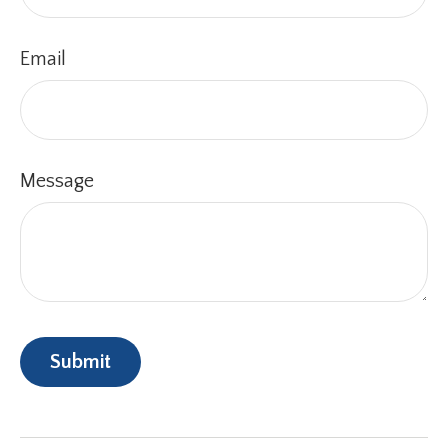
Email
Message